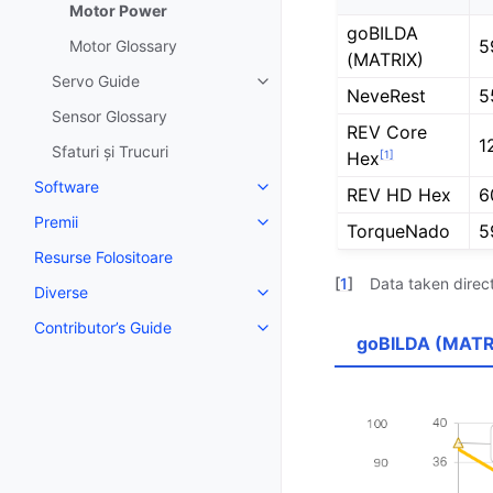
Motor Power
goBILDA
5
Motor Glossary
(MATRIX)
Servo Guide
Toggle navigation of Servo Gui
NeveRest
5
Sensor Glossary
REV Core
1
Sfaturi și Trucuri
[
1
]
Hex
Software
REV HD Hex
6
Toggle navigation of Software
Premii
Toggle navigation of Premii
TorqueNado
5
Resurse Folositoare
[
1
]
Data taken direc
Diverse
Toggle navigation of Diverse
Contributor’s Guide
Toggle navigation of Contributor
goBILDA (MATR