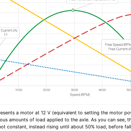
esents a motor at 12 V (equivalent to setting the motor pow
ious amounts of load applied to the axle. As you can see, 
ot constant, instead rising until about 50% load, before fall