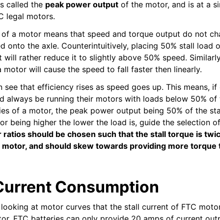
is called the
peak power output
of the motor, and is at a s
C legal motors.
 of a motor means that speed and torque output do not ch
d onto the axle. Counterintuitively, placing 50% stall load
t will rather reduce it to slightly above 50% speed. Similarl
motor will cause the speed to fall faster then linearly.
n see that efficiency rises as speed goes up. This means, if
d always be running their motors with loads below 50% of th
es of a motor, the peak power output being 50% of the sta
or being higher the lower the load is, guide the selection of
ar ratios should be chosen such that the stall torque is tw
e motor, and should skew towards providing more torque
Current Consumption
looking at motor curves that the stall current of FTC moto
or. FTC batteries can only provide 20 amps of current out