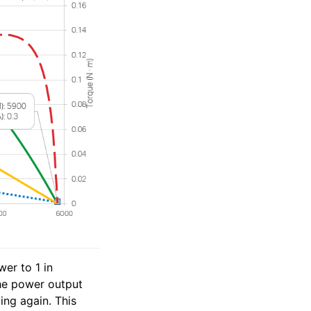
er to 1 in
the power output
ing again. This