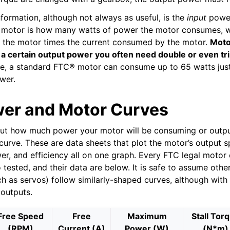
de Design
nformation, although not always as useful, is the
input
power
te Hardware
 motor is how many watts of power the motor consumes, wh
 Personalizată
o the motor times the current consumed by the motor.
Moto
et a certain output power you often need double or even tri
me Comune
le, a standard FTC® motor can consume up to 65 watts jus
cs and Motion Components
wer.
er and Motor Curves
 out how much power your motor will be consuming or outputt
curve. These are data sheets that plot the motor’s output 
er, and efficiency all on one graph. Every FTC legal motor
rului
tested, and their data are below. It is safe to assume othe
h as servos) follow similarly-shaped curves, although with 
outputs.
Free Speed
Free
Maximum
Stall Tor
(RPM)
Current (A)
Power (W)
(N*m)