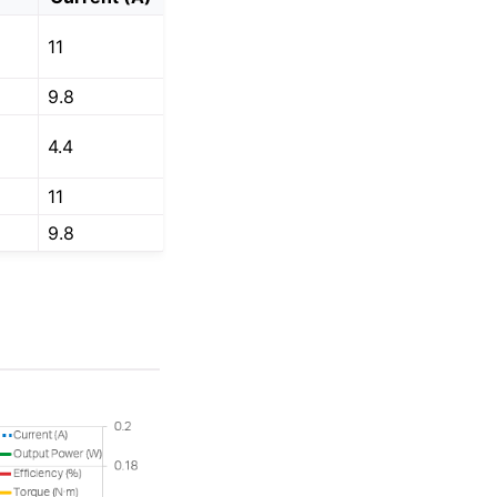
11
9.8
4.4
11
9.8