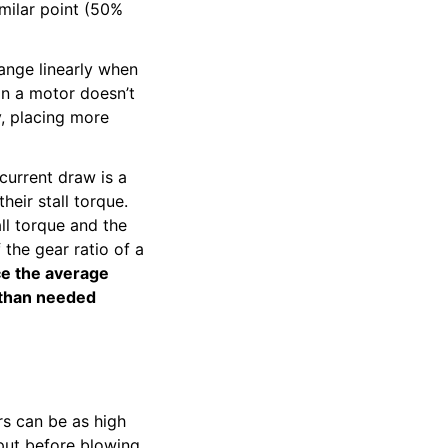
imilar point (50%
ange linearly when
 on a motor doesn’t
y, placing more
 current draw is a
eir stall torque.
ll torque and the
 the gear ratio of a
ice the average
 than needed
rs can be as high
put before blowing