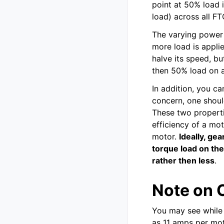
point at 50% load 
load) across all FT
The varying power
more load is applie
halve its speed, bu
then 50% load on a 
In addition, you ca
concern, one shoul
These two properti
efficiency of a mot
motor.
Ideally, ge
torque load on th
rather then less
.
Note on 
You may see while 
as 11 amps per mot