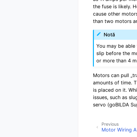
the fuse is likely.
cause other motors
than two motors ar
Notă
You may be able t
slip before the m
or more than 4 mo
Motors can pull „tr
amounts of time. 
is placed on it. Wh
issues, such as slu
servo (goBILDA Sup
Previous
Motor Wiring 