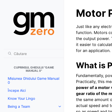
Motor 
Just like any elec
function. Motors co
the output power. 
it easier to calcul
for an application.
What is 
CUPRINSUL GHIDULUI "GAME
MANUAL 0"
Fundamentally, pow
Misiunea Ghidului Game Manual
Practically, this 
0
power of a motor 
Începe Aici
gear ratio of the
Know Your Lingo
the same amount of
actual speed and t
Being a Team
Toggle navigation of Being a T
so as speed and t