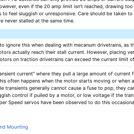
 However, even if the 20 amp limit isn’t reached, drawing to
 to feel sluggish or unresponsive. Care should be taken to
e never stalled at the same time.
o ignore this when dealing with mecanum drivetrains, as th
otors actually reach their stall current. However, placing ve
tors on traction drivetrains can exceed the current limit o
ansient current” where they pull a large amount of current 
This often happens when the motor starts moving or when
ile transients generally cannot cause a fuse to pop, they c
ggish control if pulled by a motor, or low voltage if the tran
er Speed servos have been observed to do this occasional
And Mounting