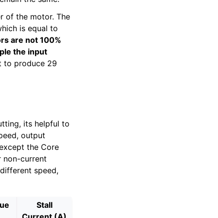
 of the motor. The
ich is equal to
rs are not 100%
ple the input
t to produce 29
ing, its helpful to
speed, output
 except the Core
r non-current
different speed,
que
Stall
Current (A)