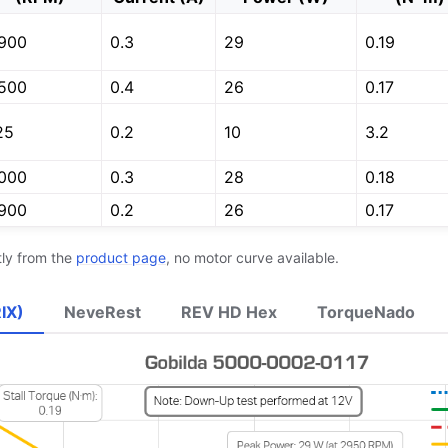
900
0.3
29
0.19
de
500
0.4
26
0.17
25
0.2
10
3.2
000
0.3
28
0.18
900
0.2
26
0.17
tly from the
product page
, no motor curve available.
’s Guide
IX)
NeveRest
REV HD Hex
TorqueNado