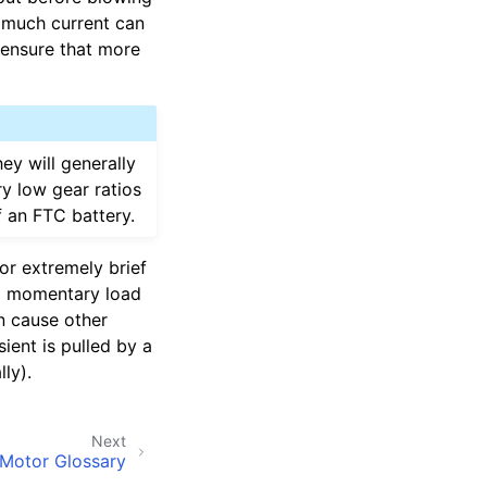
o much current can
 ensure that more
ey will generally
ry low gear ratios
f an FTC battery.
for extremely brief
 a momentary load
an cause other
sient is pulled by a
ly).
Next
Motor Glossary