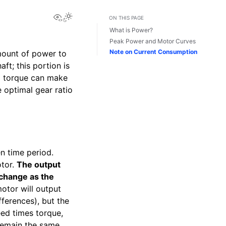
View this page
Toggle Light / Dark / Auto color theme
ON THIS PAGE
What is Power?
Peak Power and Motor Curves
Note on Current Consumption
mount of power to
ft; this portion is
d torque can make
e optimal gear ratio
n time period.
otor.
The output
 change as the
motor will output
fferences), but the
eed times torque,
remain the same.