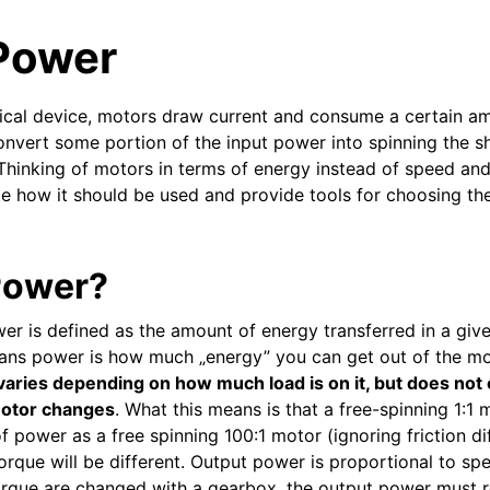
Power
trical device, motors draw current and consume a certain a
nvert some portion of the input power into spinning the sha
Thinking of motors in terms of energy instead of speed an
ate how it should be used and provide tools for choosing th
Power?
er is defined as the amount of energy transferred in a give
means power is how much „energy” you can get out of the m
varies depending on how much load is on it, but does not
 motor changes
. What this means is that a free-spinning 1:1 
 power as a free spinning 100:1 motor (ignoring friction di
orque will be different. Output power is proportional to sp
eam
orque are changed with a gearbox, the output power must 