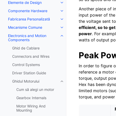
Elemente de Design
Toggle navigation of Elemente 
Another piece of i
Componente Hardware
Toggle navigation of Componen
input power of the
Fabricarea Personalizată
Toggle navigation of Fabricarea
the voltage sent t
efficient, so to g
Mecanisme Comune
Toggle navigation of Mecanis
power
. For examp
Electronics and Motion
Toggle navigation of Electroni
watts of output po
Components
Ghid de Cablare
Peak Pow
Connectors and Wires
Control Systems
In order to figure
reference a motor 
Driver Station Guide
torque, output pow
Ghidul Motorului
Toggle navigation of Ghidul Moto
Hex has been dyno 
Cum să alegi un motor
limited motors (suc
torque, and power 
Gearbox Internals
Motor Wiring And
Mounting