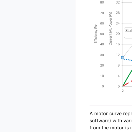
A motor curve repr
software) with var
from the motor is n