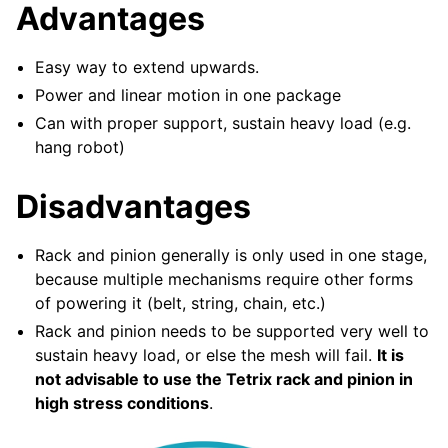
Advantages
ggle navigation of Elemente de Design
ggle navigation of Componente Hardware
Easy way to extend upwards.
ggle navigation of Fabricarea Personalizată
Power and linear motion in one package
ggle navigation of Mecanisme Comune
Can with proper support, sustain heavy load (e.g.
hang robot)
ggle navigation of Drivetrains
Disadvantages
ggle navigation of Transmisii in Mișcare
ggle navigation of Ghidul Mișcării Liniare
Rack and pinion generally is only used in one stage,
because multiple mechanisms require other forms
of powering it (belt, string, chain, etc.)
Rack and pinion needs to be supported very well to
sustain heavy load, or else the mesh will fail.
It is
not advisable to use the Tetrix rack and pinion in
high stress conditions
.