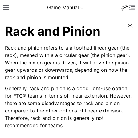
Toggle 
Game Manual 0
Toggle site navigation sidebar
To
Vi
Rack and Pinion
Rack and pinion refers to a a toothed linear gear (the
rack), meshed with a a circular gear (the pinion gear).
When the pinion gear is driven, it will drive the pinion
gear upwards or downwards, depending on how the
rack and pinion is mounted.
Generally, rack and pinion is a good light-use option
for FTC® teams in terms of linear extension. However,
there are some disadvantages to rack and pinion
compared to the other options of linear extension.
Therefore, rack and pinion is generally not
recommended for teams.
ggle navigation of Being a Team