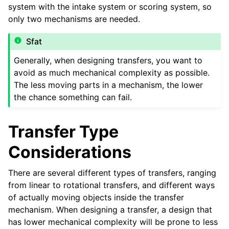
system with the intake system or scoring system, so
only two mechanisms are needed.
Sfat
ggle navigation of Turrets
Generally, when designing transfers, you want to
ggle navigation of Electronics and Motion Components
avoid as much mechanical complexity as possible.
The less moving parts in a mechanism, the lower
ggle navigation of Software
the chance something can fail.
ggle navigation of Premii
Transfer Type
ggle navigation of Diverse
Considerations
ggle navigation of Contributor’s Guide
There are several different types of transfers, ranging
from linear to rotational transfers, and different ways
of actually moving objects inside the transfer
mechanism. When designing a transfer, a design that
has lower mechanical complexity will be prone to less