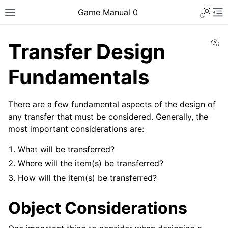
Toggle 
Game Manual 0
Toggle site navigation sidebar
To
Vi
Transfer Design
Fundamentals
There are a few fundamental aspects of the design of
any transfer that must be considered. Generally, the
most important considerations are:
What will be transferred?
Where will the item(s) be transferred?
How will the item(s) be transferred?
Object Considerations
ggle navigation of Being a Team