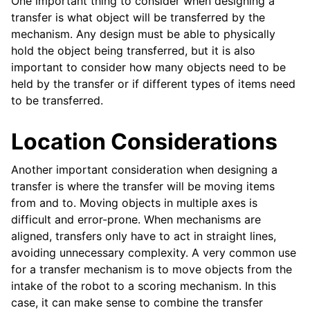
One important thing to consider when designing a
ggle navigation of Elemente de Design
transfer is what object will be transferred by the
ggle navigation of Componente Hardware
mechanism. Any design must be able to physically
hold the object being transferred, but it is also
ggle navigation of Fabricarea Personalizată
important to consider how many objects need to be
ggle navigation of Mecanisme Comune
held by the transfer or if different types of items need
to be transferred.
ggle navigation of Drivetrains
Location Considerations
ggle navigation of Transmisii in Mișcare
ggle navigation of Ghidul Mișcării Liniare
Another important consideration when designing a
transfer is where the transfer will be moving items
from and to. Moving objects in multiple axes is
difficult and error-prone. When mechanisms are
aligned, transfers only have to act in straight lines,
avoiding unnecessary complexity. A very common use
ggle navigation of Intake-uri Active
for a transfer mechanism is to move objects from the
ggle navigation of Transferuri
intake of the robot to a scoring mechanism. In this
case, it can make sense to combine the transfer