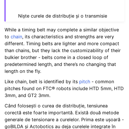
ggle navigation of Ghidul Mișcării Liniare
Niște curele de distribuție și o transmisie
While a timing belt may complete a similar objective
to
chain
, its characteristics and strengths are very
different. Timing belts are lighter and more compact
ggle navigation of Intake-uri Active
than chains, but they lack the customizability of their
ggle navigation of Transferuri
bulkier brother - belts come in a closed loop of
predetermined length, and there’s no changing that
length on the fly.
ggle navigation of Turrets
Like chain, belt is identified by its
pitch
- common
ggle navigation of Electronics and Motion Components
pitches found on FTC® robots include HTD 5mm, HTD
3mm, and GT2 3mm.
ggle navigation of Software
Când folosești o curea de distribuție, tensiunea
ggle navigation of Premii
corectă este foarte importantă. Există două metode
generale de tensionare a curelelor. Prima este ușoară -
ggle navigation of Diverse
goBILDA și Actobotics au deja curelele integrate în