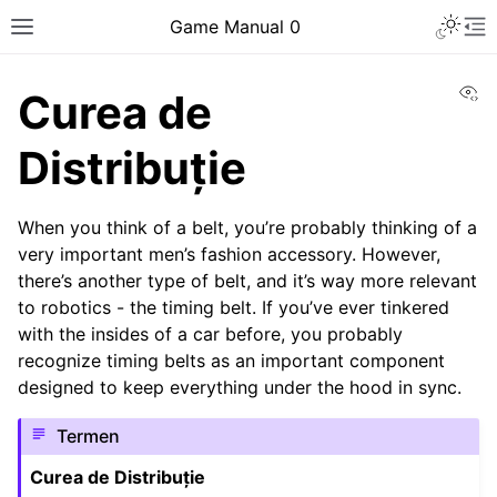
Toggle 
Game Manual 0
Toggle site navigation sidebar
To
Vi
Curea de
Distribuție
When you think of a belt, you’re probably thinking of a
very important men’s fashion accessory. However,
there’s another type of belt, and it’s way more relevant
to robotics - the timing belt. If you’ve ever tinkered
with the insides of a car before, you probably
recognize timing belts as an important component
designed to keep everything under the hood in sync.
Termen
Curea de Distribuție
ggle navigation of Being a Team