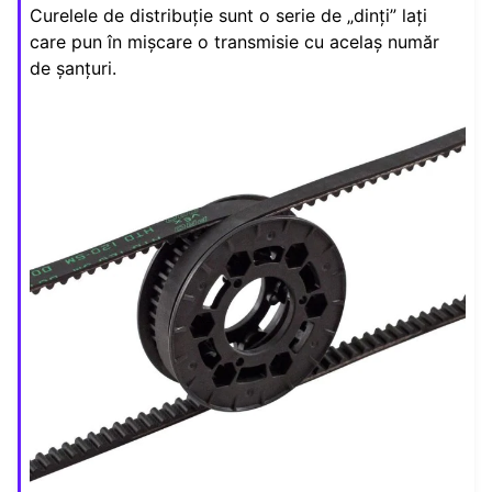
Curelele de distribuție sunt o serie de „dinți” lați
ggle navigation of Elemente de Design
care pun în mișcare o transmisie cu acelaș număr
ggle navigation of Componente Hardware
de șanțuri.
ggle navigation of Fabricarea Personalizată
ggle navigation of Mecanisme Comune
ggle navigation of Drivetrains
ggle navigation of Transmisii in Mișcare