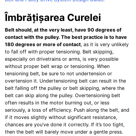
Îmbrățișarea Curelei
Belt should, at the very least, have 90 degrees of
contact with the pulley. The best practice is to have
180 degrees or more of contact
, as it is very unlikely
to fall off with proper tensioning. Belt skipping,
especially on drivetrains or arms, is very possible
without proper belt wrap or tensioning. When
tensioning belt, be sure to not undertension or
overtension it. Undertensioning belt can result in the
belt falling off the pulley or belt skipping, where the
belt can skip along the pulley. Overtensioning belt
often results in the motor burning out, or less
seriously, a loss of efficiency. Push along the belt, and
if it moves slightly without significant resistance,
chances are you’ve done it correctly. If it’s too tight,
then the belt will barely move under a gentle press.