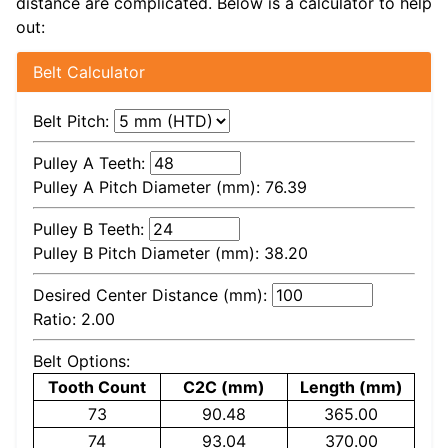
distance are complicated. Below is a calculator to help
out:
Belt Calculator
Belt Pitch:
Pulley A Teeth:
Pulley A Pitch Diameter (mm):
76.39
Pulley B Teeth:
Pulley B Pitch Diameter (mm):
38.20
Desired Center Distance (mm):
Ratio:
2.00
Belt Options:
Tooth Count
C2C (mm)
Length (mm)
73
90.48
365.00
74
93.04
370.00