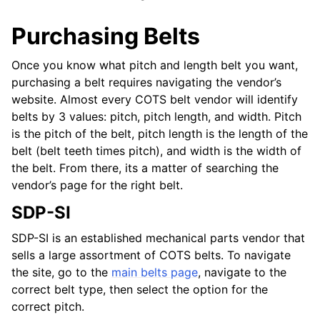
Purchasing Belts
Once you know what pitch and length belt you want,
purchasing a belt requires navigating the vendor’s
website. Almost every COTS belt vendor will identify
belts by 3 values: pitch, pitch length, and width. Pitch
is the pitch of the belt, pitch length is the length of the
belt (belt teeth times pitch), and width is the width of
the belt. From there, its a matter of searching the
vendor’s page for the right belt.
SDP-SI
SDP-SI is an established mechanical parts vendor that
sells a large assortment of COTS belts. To navigate
the site, go to the
main belts page
, navigate to the
correct belt type, then select the option for the
correct pitch.