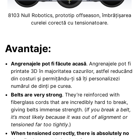
8103 Null Robotics, prototip offseason, îmbrățișarea
curelei corectă cu tensionatoare.
Avantaje:
Angrenajele pot fi făcute acasă
. Angrenajele pot fi
printate 3D în majoritatea cazurilor, astfel reducând
din costuri și permițăndu-ți să îți personalizezi
numărul de dinți pe curea.
Belts are very strong
. They’re reinforced with
fiberglass cords that are incredibly hard to break,
giving belts immense strength. (
If you break a belt,
it’s most likely because it was out of alignment or
tensioned far too tightly
.)
When tensioned correctly, there is absolutely no