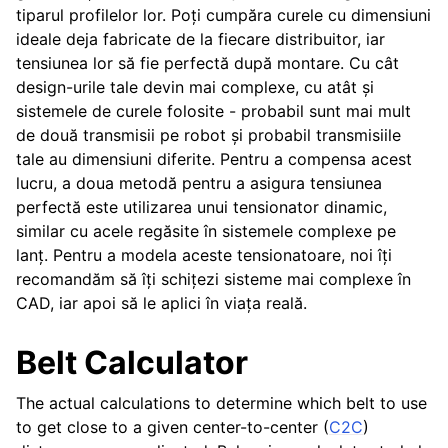
tiparul profilelor lor. Poți cumpăra curele cu dimensiuni
ggle navigation of Contributor’s Guide
ideale deja fabricate de la fiecare distribuitor, iar
tensiunea lor să fie perfectă după montare. Cu cât
design-urile tale devin mai complexe, cu atât și
sistemele de curele folosite - probabil sunt mai mult
de două transmisii pe robot și probabil transmisiile
tale au dimensiuni diferite. Pentru a compensa acest
lucru, a doua metodă pentru a asigura tensiunea
perfectă este utilizarea unui tensionator dinamic,
similar cu acele regăsite în sistemele complexe pe
lanț. Pentru a modela aceste tensionatoare, noi îți
recomandăm să îți schițezi sisteme mai complexe în
CAD, iar apoi să le aplici în viața reală.
Belt Calculator
The actual calculations to determine which belt to use
to get close to a given center-to-center (
C2C
)