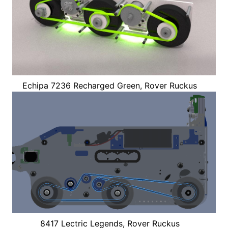
Echipa 7236 Recharged Green, Rover Ruckus
8417 Lectric Legends, Rover Ruckus