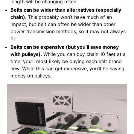
length will be changing often.
Belts can be wider than alternatives (especially
chain)
. This probably won’t have much of an
impact, but belt can often be wider than other
power transmission methods, so it may not always
fit.
Belts can be expensive (but you’ll save money
with pulleys)
. While you can buy chain 10 feet at a
time, you’ll most likely be buying each belt brand
new. While this can get expensive, you’ll be saving
money on pulleys.