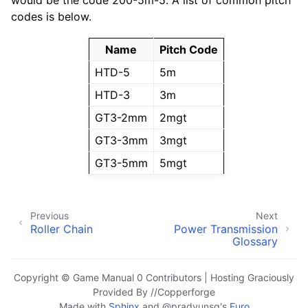
would be the code 200-5m-5. A list of common pitch
codes is below.
Name
Pitch Code
HTD-5
5m
HTD-3
3m
GT3-2mm
2mgt
GT3-3mm
3mgt
GT3-5mm
5mgt
Previous
Next
Roller Chain
Power Transmission
Glossary
Copyright © Game Manual 0 Contributors | Hosting Graciously
Provided By //Copperforge
Made with
Sphinx
and
@pradyunsg
's
Furo