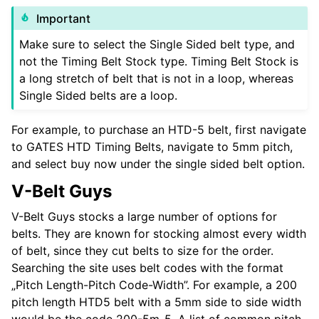
Important
Make sure to select the Single Sided belt type, and
not the Timing Belt Stock type. Timing Belt Stock is
a long stretch of belt that is not in a loop, whereas
Single Sided belts are a loop.
For example, to purchase an HTD-5 belt, first navigate
to GATES HTD Timing Belts, navigate to 5mm pitch,
and select buy now under the single sided belt option.
V-Belt Guys
V-Belt Guys stocks a large number of options for
belts. They are known for stocking almost every width
of belt, since they cut belts to size for the order.
Searching the site uses belt codes with the format
„Pitch Length-Pitch Code-Width”. For example, a 200
pitch length HTD5 belt with a 5mm side to side width