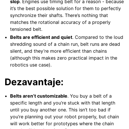
slop
. Engines use timing belt for a reason - because
it’s the best possible solution for them to perfectly
synchronize their shafts. There’s nothing that
matches the rotational accuracy of a properly
tensioned belt.
Belts are efficient and quiet
. Compared to the loud
shredding sound of a chain run, belt runs are dead
silent, and they’re more efficient than chains
(although this makes zero practical impact in the
robotics use case).
Dezavantaje:
Belts aren’t customizable
. You buy a belt of a
specific length and you’re stuck with that length
until you buy another one. This isn’t too bad if
you’re planning out your robot properly, but chain
will work better for prototypes where the chain