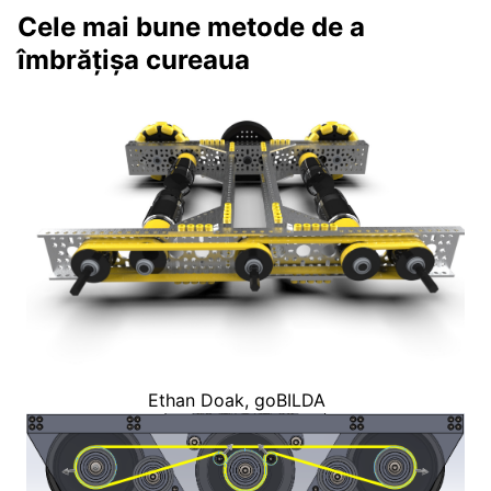
Cele mai bune metode de a
îmbrățișa cureaua
Ethan Doak, goBILDA