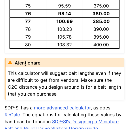
75
95.59
375.00
76
98.14
380.00
77
100.69
385.00
78
103.23
390.00
79
105.78
395.00
80
108.32
400.00
Atenționare
This calculator will suggest belt lengths even if they
are difficult to get from vendors. Make sure the
C2C distance you design around is for a belt length
that you can purchase.
SDP-SI has a
more advanced calculator
, as does
ReCalc
. The equations for calculating these values by
hand can be found in
SDP-SI’s Designing a Miniature
Belt and Pulley Drive System Design Guide
.