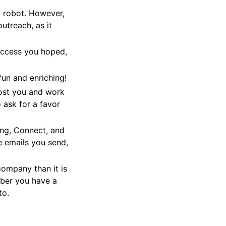
 a robot. However,
utreach, as it
success you hoped,
fun and enriching!
ost you and work
 ask for a favor
ing, Connect, and
e emails you send,
company than it is
mber you have a
to.