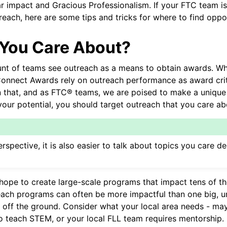
r impact and Gracious Professionalism. If your FTC team is
each, here are some tips and tricks for where to find oppor
You Care About?
t of teams see outreach as a means to obtain awards. While
onnect Awards rely on outreach performance as award crite
that, and as FTC® teams, we are poised to make a unique 
our potential, you should target outreach that you care ab
de Design
te Hardware
rspective, it is also easier to talk about topics you care 
 Personalizată
me Comune
cs and Motion Components
ope to create large-scale programs that impact tens of t
each programs can often be more impactful than one big, 
 off the ground. Consider what your local area needs - may
o teach STEM, or your local FLL team requires mentorship.