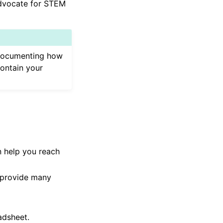
advocate for STEM
, documenting how
contain your
n help you reach
 provide many
adsheet.