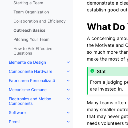
demonstrate a clea
Starting a Team
establish good outr
Team Organization
Collaboration and Efficiency
What Do 
Outreach Basics
A concerning amoun
Pitching Your Team
the Motivate and C
How to Ask Effective
so much more than 
Questions
make the most of y
Elemente de Design
Toggle navigation of Elemente 
Sfat
Componente Hardware
Toggle navigation of Componen
Fabricarea Personalizată
From a judging pe
Toggle navigation of Fabricarea
are invested in.
Mecanisme Comune
Toggle navigation of Mecanis
Electronics and Motion
Toggle navigation of Electroni
Many teams often h
Components
many smaller outr
Software
Toggle navigation of Software
that may never get
Premii
needs volunteers t
Toggle navigation of Premii