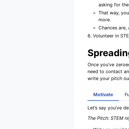
asking for the
That way, you
more.
Chances are, 
Volunteer in STE
Spreadin
Once you’ve zeroed
need to contact a
write your pitch ou
Motivate
F
Let’s say you’ve de
The Pitch: STEM ni