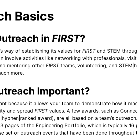
ch Basics
Outreach in
FIRST
?
s way of establishing its values for
FIRST
and STEM throug
 involve activities like networking with professionals, visi
and mentoring other
FIRST
teams, volunteering, and STEM|h
 much more.
utreach Important?
ant because it allows your team to demonstrate how it ma
ty and spread
FIRST
values. A few awards, such as Connec
st|hyphen|ranked award), are all based on a team’s outreach
3 pages of the Engineering Portfolio, which is typically 16
eam
rse set of outreach events that have been done throughout 