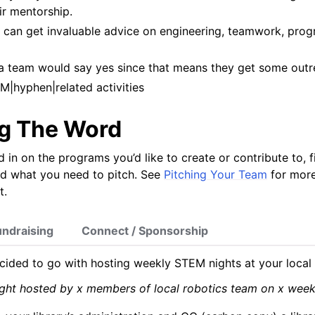
ir mentorship.
 can get invaluable advice on engineering, teamwork, pro
a team would say yes since that means they get some outre
M|hyphen|related activities
g The Word
 in on the programs you’d like to create or contribute to, 
nd what you need to pitch. See
Pitching Your Team
for more
t.
undraising
Connect / Sponsorship
cided to go with hosting weekly STEM nights at your local l
ght hosted by x members of local robotics team on x weekn