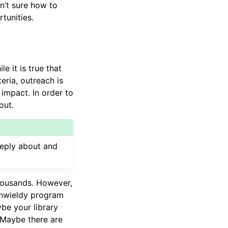
n’t sure how to
tunities.
 it is true that
ria, outreach is
impact. In order to
out.
deeply about and
housands. However,
unwieldy program
be your library
 Maybe there are