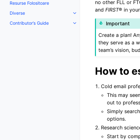
no other FLL or FT
Resurse Folositoare
and
FIRST
® in your
Diverse
Toggle navigation of Diverse
Contributor’s Guide
Important
Toggle navigation of Contributor
Create a plan! An
they serve as a w
team’s vision, bu
How to e
Cold email prof
This may seem
out to profess
Simply search
options.
Research scienc
Start by comp