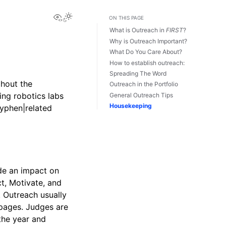
View this page
Toggle Light / Dark / Auto color theme
ON THIS PAGE
What is Outreach in
FIRST
?
Why is Outreach Important?
What Do You Care About?
How to establish outreach:
Spreading The Word
hout the
Outreach in the Portfolio
ting robotics labs
General Outreach Tips
Housekeeping
yphen|related
de an impact on
t, Motivate, and
. Outreach usually
 pages. Judges are
the year and