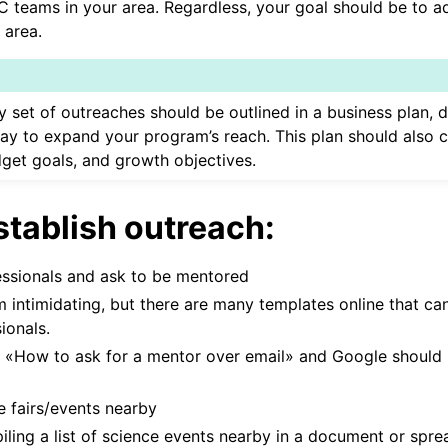
C teams in your area. Regardless, your goal should be to 
 area.
’s Guide
y set of outreaches should be outlined in a business plan
ay to expand your program’s reach. This plan should also 
dget goals, and growth objectives.
stablish outreach:
essionals and ask to be mentored
 intimidating, but there are many templates online that ca
ionals.
 «How to ask for a mentor over email» and Google should
e fairs/events nearby
iling a list of science events nearby in a document or spre