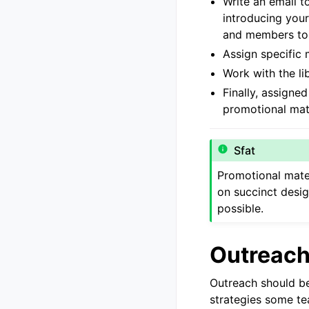
Write an email t
introducing your
and members to t
Assign specific 
Work with the li
Finally, assigne
promotional mate
Sfat
Promotional mater
on succinct desig
possible.
Outreach 
Outreach should be
strategies some t