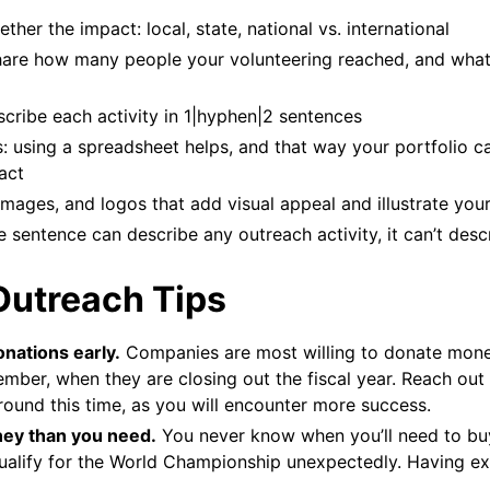
ther the impact: local, state, national vs. international
are how many people your volunteering reached, and wha
escribe each activity in 1|hyphen|2 sentences
: using a spreadsheet helps, and that way your portfolio c
act
images, and logos that add visual appeal and illustrate you
he sentence can describe any outreach activity, it can’t desc
Outreach Tips
onations early.
Companies are most willing to donate mon
ber, when they are closing out the fiscal year. Reach out
ound this time, as you will encounter more success.
ey than you need.
You never know when you’ll need to buy
ualify for the World Championship unexpectedly. Having ex