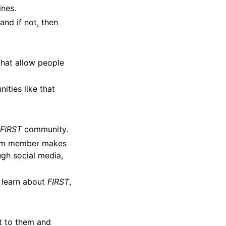
ines.
and if not, then
that allow people
ities like that
e
FIRST
community.
eam member makes
ugh social media,
m learn about
FIRST
,
ut to them and