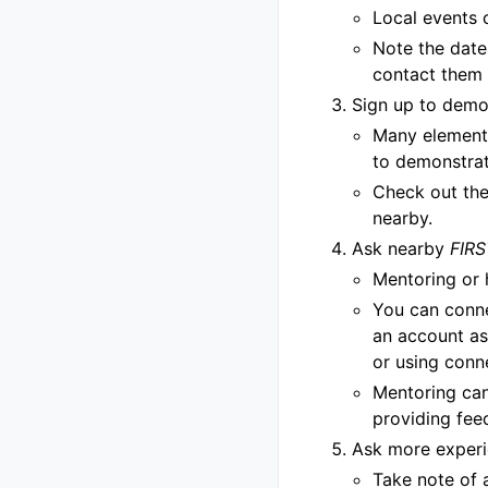
Local events 
Note the date 
contact them 
Sign up to dem
Many elementa
to demonstrat
Check out the 
nearby.
Ask nearby
FIRS
Mentoring or 
You can conn
an account as
or using conn
Mentoring can
providing fee
Ask more experi
Take note of 