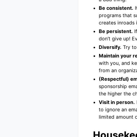
Be consistent.
I
programs that su
creates inroads 
Be persistent.
I
don’t give up! E
Diversify.
Try to
Maintain your re
with you, and ke
from an organiza
(Respectful) e
sponsorship ema
the higher the c
Visit in person.
to ignore an ema
limited amount o
Houseke