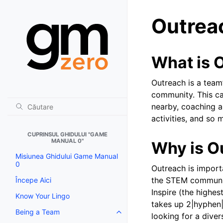
Outrea
What is 
Outreach is a team’
community. This can
nearby, coaching 
activities, and so
CUPRINSUL GHIDULUI "GAME
MANUAL 0"
Why is O
Misiunea Ghidului Game Manual
0
Outreach is import
the STEM communi
Începe Aici
Inspire (the highe
Know Your Lingo
takes up 2|hyphen|
Being a Team
Toggle navigation of Being a T
looking for a dive