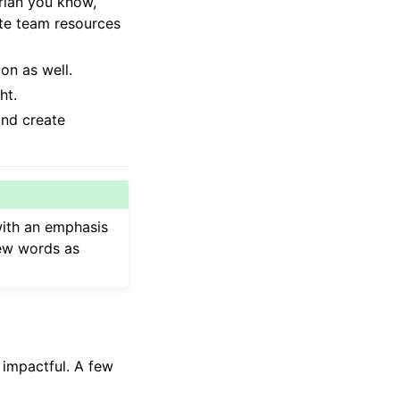
arian you know,
ate team resources
on as well.
ht.
and create
with an emphasis
few words as
 impactful. A few