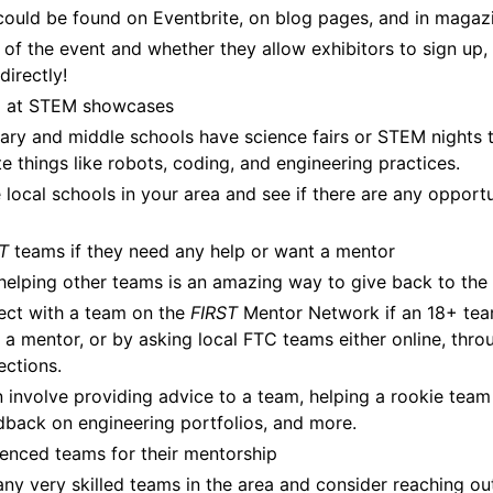
could be found on Eventbrite, on blog pages, and in magaz
of the event and whether they allow exhibitors to sign up, 
directly!
o at STEM showcases
ry and middle schools have science fairs or STEM nights 
e things like robots, coding, and engineering practices.
local schools in your area and see if there are any opportun
T
teams if they need any help or want a mentor
helping other teams is an amazing way to give back to th
ect with a team on the
FIRST
Mentor Network if an 18+ t
 a mentor, or by asking local FTC teams either online, thro
ections.
 involve providing advice to a team, helping a rookie tea
dback on engineering portfolios, and more.
enced teams for their mentorship
any very skilled teams in the area and consider reaching o