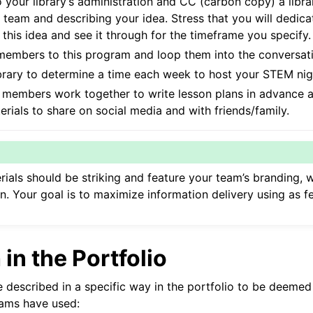
o your library’s administration and CC (carbon copy) a libr
 team and describing your idea. Stress that you will dedic
his idea and see it through for the timeframe you specify.
members to this program and loop them into the conversati
brary to determine a time each week to host your STEM nig
d members work together to write lesson plans in advance 
rials to share on social media and with friends/family.
ials should be striking and feature your team’s branding, 
n. Your goal is to maximize information delivery using as 
in the Portfolio
 described in a specific way in the portfolio to be deemed
eams have used: