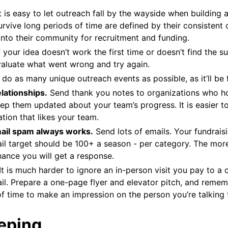
t is easy to let outreach fall by the wayside when building
rvive long periods of time are defined by their consistent o
into their community for recruitment and funding.
f your idea doesn’t work the first time or doesn’t find the 
valuate what went wrong and try again.
 do as many unique outreach events as possible, as it’ll be 
lationships.
Send thank you notes to organizations who h
ep them updated about your team’s progress. It is easier to
tion that likes your team.
mail spam always works.
Send lots of emails. Your fundrais
il target should be 100+ a season - per category. The mor
hance you will get a response.
It is much harder to ignore an in-person visit you pay to a 
il. Prepare a one-page flyer and elevator pitch, and reme
f time to make an impression on the person you’re talking 
eping