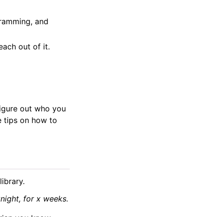
gramming, and
ach out of it.
figure out who you
 tips on how to
ibrary.
ight, for x weeks.