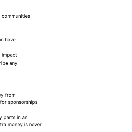
t communities
an have
r impact
ribe any!
ey from
 for sponsorships
 parts in an
tra money is never