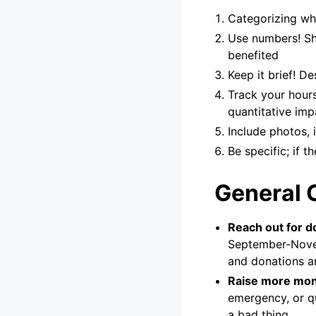
Categorizing whe
Use numbers! Sh
benefited
Keep it brief! D
Track your hours
quantitative imp
Include photos, 
Be specific; if t
General 
Reach out for d
September-Novem
and donations ar
Raise more mon
emergency, or q
a bad thing.