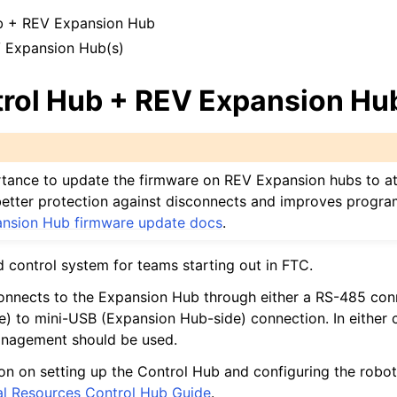
de Design
b + REV Expansion Hub
te Hardware
 Expansion Hub(s)
 Personalizată
rol Hub + REV Expansion Hu
me Comune
cs and Motion Components
portance to update the firmware on REV Expansion hubs to at
s better protection against disconnects and improves progr
nsion Hub firmware update docs
.
d control system for teams starting out in FTC.
rului
onnects to the Expansion Hub through either a RS-485 con
de
e) to mini-USB (Expansion Hub-side) connection. In either c
anagement should be used.
on on setting up the Control Hub and configuring the robo
al Resources Control Hub Guide
.