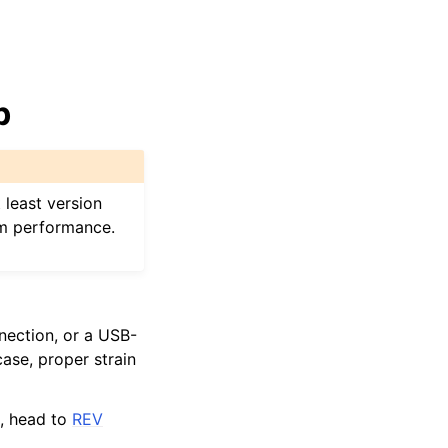
b
 least version
am performance.
nection, or a USB-
ase, proper strain
t, head to
REV