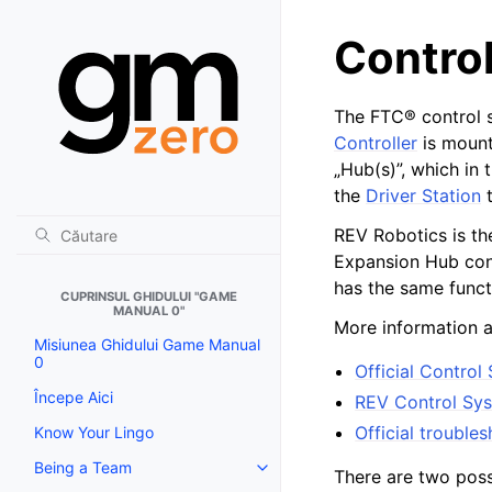
Contro
The FTC® control s
Controller
is mount
„Hub(s)”, which in
the
Driver Station
t
REV Robotics is th
Expansion Hub con
has the same funct
CUPRINSUL GHIDULUI "GAME
MANUAL 0"
More information 
Misiunea Ghidului Game Manual
0
Official Contro
Începe Aici
REV Control Sy
Official trouble
Know Your Lingo
Being a Team
Toggle navigation of Being a T
There are two poss