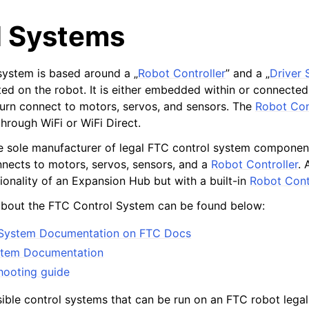
l Systems
ystem is based around a „
Robot Controller
” and a „
Driver 
ed on the robot. It is either embedded within or connected
 turn connect to motors, servos, and sensors. The
Robot Con
hrough WiFi or WiFi Direct.
e sole manufacturer of legal FTC control system componen
nects to motors, servos, sensors, and a
Robot Controller
.
ionality of an Expansion Hub but with a built-in
Robot Cont
about the FTC Control System can be found below:
l System Documentation on FTC Docs
stem Documentation
shooting guide
eam
ible control systems that can be run on an FTC robot legal