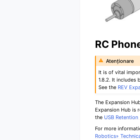
RC Phone
Atenționare
It is of vital im
1.8.2. It include
See the
REV Expa
The Expansion Hub
Expansion Hub is re
the
USB Retention
For more informati
Robotics» Technic