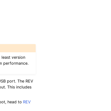
 least version
am performance.
USB port. The REV
out. This includes
bot, head to
REV