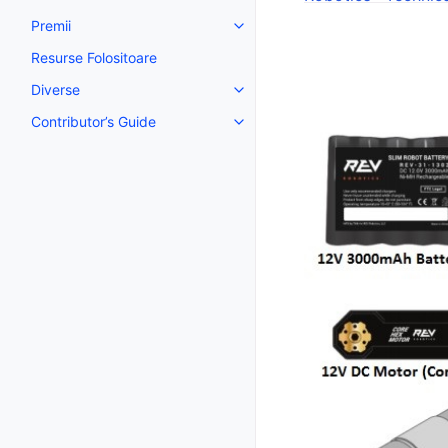
Premii
Toggle navigation of Premii
Resurse Folositoare
Diverse
Toggle navigation of Diverse
Contributor’s Guide
Toggle navigation of Contributor