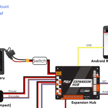
Mount
ef