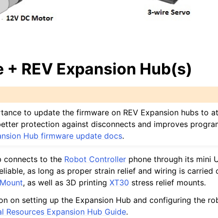
 + REV Expansion Hub(s)
portance to update the firmware on REV Expansion hubs to at
s better protection against disconnects and improves progr
nsion Hub firmware update docs
.
 connects to the
Robot Controller
phone through its mini 
liable, as long as proper strain relief and wiring is carried 
 Mount
, as well as 3D printing
XT30
stress relief mounts.
on on setting up the Expansion Hub and configuring the ro
al Resources Expansion Hub Guide
.