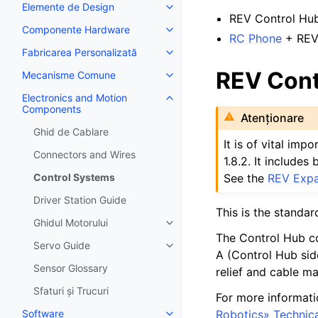
Elemente de Design
Toggle navigation of Elemente 
REV Control Hu
Componente Hardware
Toggle navigation of Componen
RC Phone
+ REV
Fabricarea Personalizată
Toggle navigation of Fabricarea
REV Cont
Mecanisme Comune
Toggle navigation of Mecanis
Electronics and Motion
Toggle navigation of Electroni
Components
Atenționare
Ghid de Cablare
It is of vital im
Connectors and Wires
1.8.2. It include
See the
REV Expa
Control Systems
Driver Station Guide
This is the standar
Ghidul Motorului
Toggle navigation of Ghidul Moto
The Control Hub c
Servo Guide
Toggle navigation of Servo Gui
A (Control Hub sid
Sensor Glossary
relief and cable m
Sfaturi și Trucuri
For more informati
Robotics» Technic
Software
Toggle navigation of Software