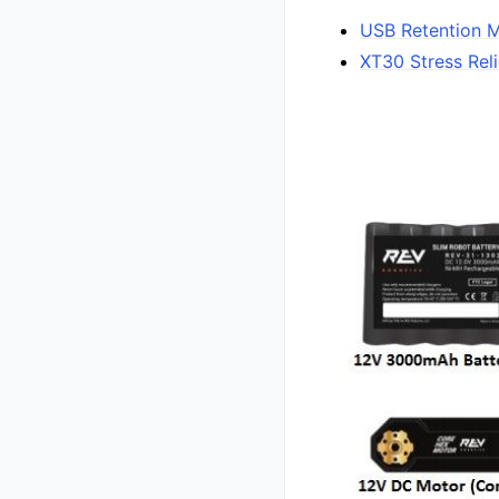
USB Retention 
XT30 Stress Reli