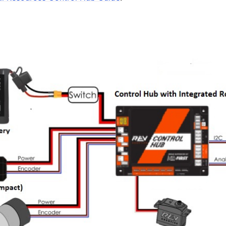
’s Guide