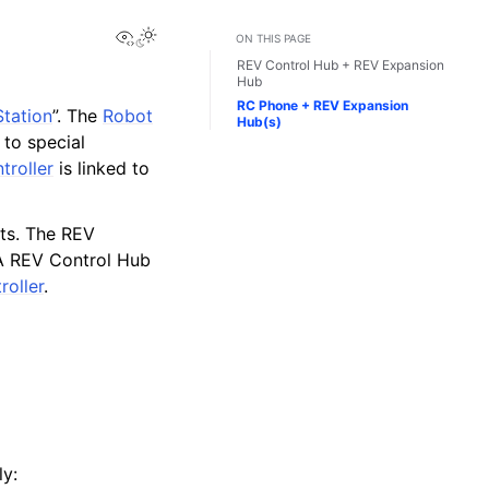
View this page
Toggle Light / Dark / Auto color theme
ON THIS PAGE
REV Control Hub + REV Expansion
Hub
RC Phone + REV Expansion
Station
”. The
Robot
Hub(s)
 to special
troller
is linked to
ts. The REV
 A REV Control Hub
roller
.
ly: