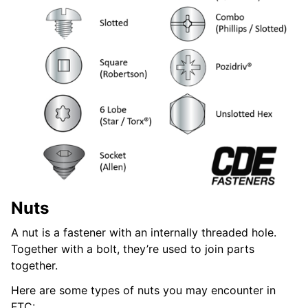
Nuts
A nut is a fastener with an internally threaded hole.
Together with a bolt, they’re used to join parts
together.
Here are some types of nuts you may encounter in
FTC: