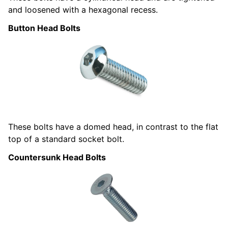
and loosened with a hexagonal recess.
Button Head Bolts
These bolts have a domed head, in contrast to the flat
top of a standard socket bolt.
Countersunk Head Bolts