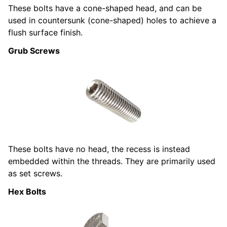
These bolts have a cone-shaped head, and can be
used in countersunk (cone-shaped) holes to achieve a
flush surface finish.
Grub Screws
These bolts have no head, the recess is instead
embedded within the threads. They are primarily used
as set screws.
Hex Bolts