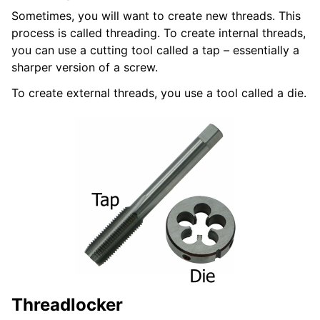
Sometimes, you will want to create new threads. This
process is called threading. To create internal threads,
you can use a cutting tool called a tap – essentially a
sharper version of a screw.
To create external threads, you use a tool called a die.
Threadlocker