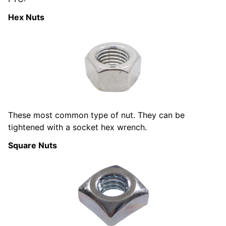
Hex Nuts
These most common type of nut. They can be
tightened with a socket hex wrench.
Square Nuts