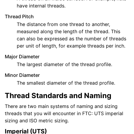
have internal threads.
Thread Pitch
The distance from one thread to another,
measured along the length of the thread. This
can also be expressed as the number of threads
per unit of length, for example threads per inch.
Major Diameter
The largest diameter of the thread profile.
Minor Diameter
The smallest diameter of the thread profile.
Thread Standards and Naming
There are two main systems of naming and sizing
threads that you will encounter in FTC: UTS imperial
sizing and ISO metric sizing.
Imperial (UTS)