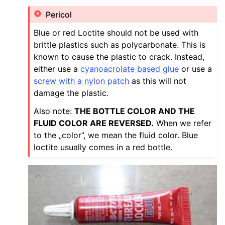
Pericol
Blue or red Loctite should not be used with
brittle plastics such as polycarbonate. This is
known to cause the plastic to crack. Instead,
either use a
cyanoacrolate based glue
or use a
screw with a nylon patch
as this will not
damage the plastic.
Also note:
THE BOTTLE COLOR AND THE
FLUID COLOR ARE REVERSED.
When we refer
to the „color”, we mean the fluid color. Blue
loctite usually comes in a red bottle.