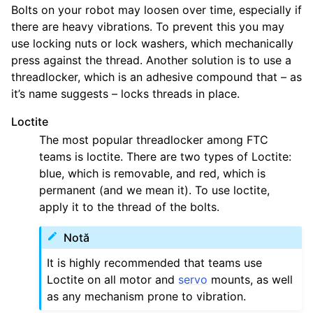
Bolts on your robot may loosen over time, especially if
there are heavy vibrations. To prevent this you may
use locking nuts or lock washers, which mechanically
press against the thread. Another solution is to use a
threadlocker, which is an adhesive compound that – as
it’s name suggests – locks threads in place.
Loctite
The most popular threadlocker among FTC
teams is loctite. There are two types of Loctite:
blue, which is removable, and red, which is
permanent (and we mean it). To use loctite,
apply it to the thread of the bolts.
Notă
It is highly recommended that teams use
Loctite on all motor and
servo
mounts, as well
as any mechanism prone to vibration.