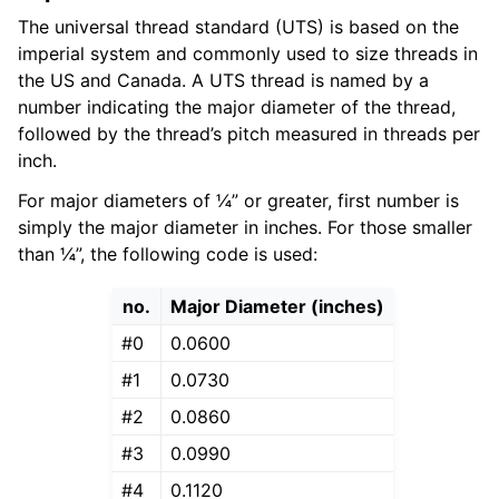
The universal thread standard (UTS) is based on the
imperial system and commonly used to size threads in
the US and Canada. A UTS thread is named by a
number indicating the major diameter of the thread,
followed by the thread’s pitch measured in threads per
inch.
For major diameters of ¼” or greater, first number is
simply the major diameter in inches. For those smaller
than ¼”, the following code is used:
no.
Major Diameter (inches)
#0
0.0600
#1
0.0730
#2
0.0860
#3
0.0990
#4
0.1120