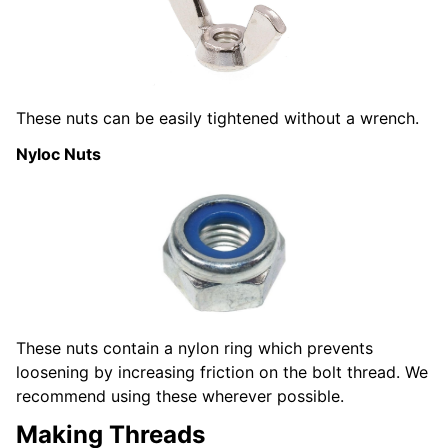
These nuts can be easily tightened without a wrench.
Nyloc Nuts
These nuts contain a nylon ring which prevents
loosening by increasing friction on the bolt thread. We
recommend using these wherever possible.
Making Threads