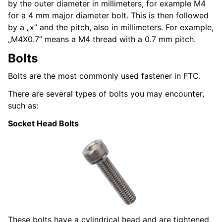
by the outer diameter in millimeters, for example M4
for a 4 mm major diameter bolt. This is then followed
by a „x” and the pitch, also in millimeters. For example,
„M4X0.7” means a M4 thread with a 0.7 mm pitch.
Bolts
Bolts are the most commonly used fastener in FTC.
There are several types of bolts you may encounter,
such as:
Socket Head Bolts
These bolts have a cylindrical head and are tightened