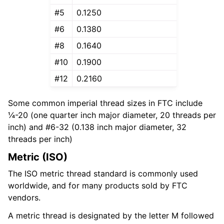
#5
0.1250
#6
0.1380
#8
0.1640
#10
0.1900
#12
0.2160
Some common imperial thread sizes in FTC include
¼-20 (one quarter inch major diameter, 20 threads per
inch) and #6-32 (0.138 inch major diameter, 32
threads per inch)
Metric (ISO)
The ISO metric thread standard is commonly used
worldwide, and for many products sold by FTC
vendors.
A metric thread is designated by the letter M followed