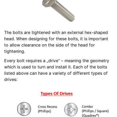
The bolts are tightened with an external hex-shaped
head. When designing for these bolts, it is important
to allow clearance on the side of the head for
tightening.
Every bolt requires a „drive” – meaning the geometry
which is used to turn and install it. Each of the bolts
listed above can have a variety of different types of
drives: