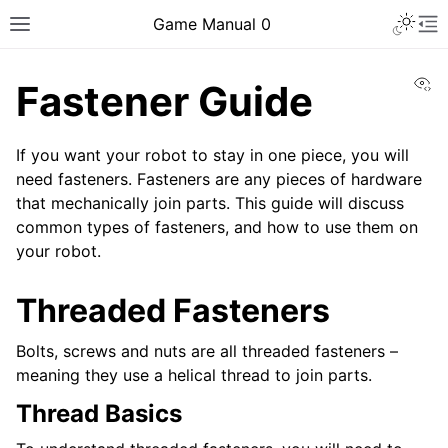
Toggle 
Game Manual 0
Toggle site navigation sidebar
To
Vi
Fastener Guide
If you want your robot to stay in one piece, you will
need fasteners. Fasteners are any pieces of hardware
that mechanically join parts. This guide will discuss
common types of fasteners, and how to use them on
your robot.
Threaded Fasteners
Bolts, screws and nuts are all threaded fasteners –
meaning they use a helical thread to join parts.
Thread Basics
ggle navigation of Being a Team