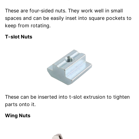
These are four-sided nuts. They work well in small
spaces and can be easily inset into square pockets to
keep from rotating.
T-slot Nuts
These can be inserted into t-slot extrusion to tighten
parts onto it.
Wing Nuts