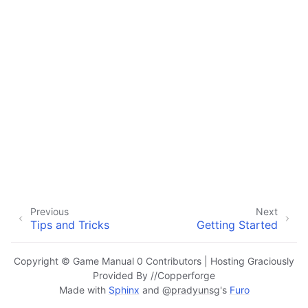
ggle navigation of Hardware Components
ggle navigation of Custom Manufacturing
ggle navigation of Common Mechanisms
ggle navigation of Electronics and Motion Components
ggle navigation of Software
ggle navigation of Getting Started
ggle navigation of Tutorials
ggle navigation of Programming Concepts
ggle navigation of Advanced Control System
Previous
Next
Tips and Tricks
Getting Started
ggle navigation of Awards
Copyright © Game Manual 0 Contributors | Hosting Graciously
Provided By //Copperforge
Made with
Sphinx
and
@pradyunsg
's
Furo
ggle navigation of Appendix