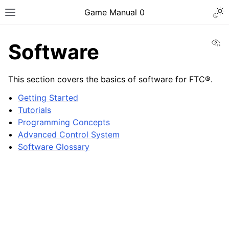
Togg
Game Manual 0
Toggle site navigation sidebar
Vi
Software
This section covers the basics of software for FTC®.
Getting Started
Tutorials
Programming Concepts
Advanced Control System
Software Glossary
ggle navigation of Being a Team
ggle navigation of Design Skills