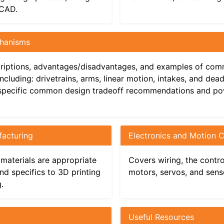
 CAD.
 Components
nufacturing
hanisms
Mechanisms
cs and Motion Components
riptions, advantages/disadvantages, and examples of co
cluding: drivetrains, arms, linear motion, intakes, and dea
specific common design tradeoff recommendations and p
acturing
Electronics and Motion
’s Guide
materials are appropriate
Covers wiring, the contr
nd specifics to 3D printing
motors, servos, and sens
.
Useful Resources