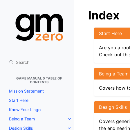
Index
Start Here
Are you a roo
Check out this
Being a Team
GAME MANUAL 0 TABLE OF
CONTENTS
Covers how to
Mission Statement
Start Here
Design Skills
Know Your Lingo
Being a Team
Toggle navigation of Being a T
Covers generic
the engineeri
Design Skills
Toggle navigation of Design Skil