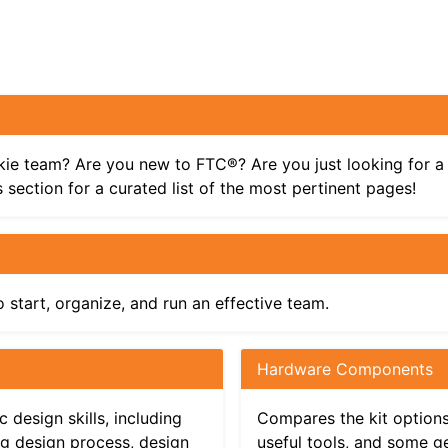
kie team? Are you new to FTC®? Are you just looking for a 
 section for a curated list of the most pertinent pages!
 start, organize, and run an effective team.
Hardware Components
eam
 design skills, including
Compares the kit options,
ng design process, design
useful tools, and some g
ls