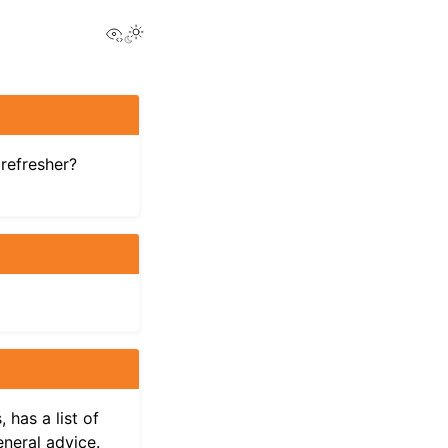
View this page
Toggle Light / Dark / Auto color theme
refresher?
 has a list of
eneral advice.