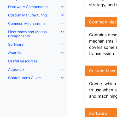
strategy, and
Hardware Components
Toggle navigation of Hardware
Custom Manufacturing
Toggle navigation of Custom Ma
Common Mec
Common Mechanisms
Toggle navigation of Common 
Electronics and Motion
Toggle navigation of Electroni
Contains desc
Components
mechanisms, in
Software
Toggle navigation of Software
covers some 
Awards
transmission.
Toggle navigation of Awards
Useful Resources
Appendix
Custom Manuf
Toggle navigation of Appendix
Contributor’s Guide
Toggle navigation of Contributor
Covers which 
to use when a
and machining
Software