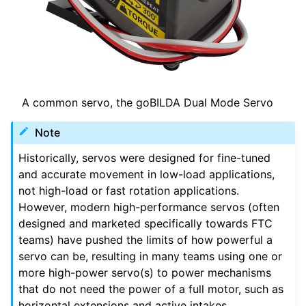
ggle navigation of Logiciel
ggle navigation of Prix
A common servo, the goBILDA Dual Mode Servo
ggle navigation of Annexe
Note
ggle navigation of Guide du contributeur
Historically, servos were designed for fine-tuned
and accurate movement in low-load applications,
not high-load or fast rotation applications.
However, modern high-performance servos (often
designed and marketed specifically towards FTC
teams) have pushed the limits of how powerful a
servo can be, resulting in many teams using one or
more high-power servo(s) to power mechanisms
that do not need the power of a full motor, such as
horizontal extensions and active intakes.