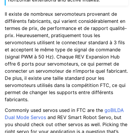
Il existe de nombreux servomoteurs provenant de
différents fabricants, qui varient considérablement en
termes de prix, de performance et de rapport qualité-
prix. Heureusement, pratiquement tous les
servomoteurs utilisent le connecteur standard à 3 fils
et acceptent le même type de signal de commande
(signal PWM à 50 Hz). Chaque REV Expansion Hub
offre 6 ports pour servomoteurs, ce qui permet de
connecter un servomoteur de n’importe quel fabricant.
De plus, il existe une taille standard pour les
servomoteurs utilisés dans la compétition FTC, ce qui
permet de changer les supports entre différents
fabricants.
Commonly used servos used in FTC are the
goBILDA
Dual Mode Servos
and REV Smart Robot Servo, but
you should check out other servos as well. Picking the
right servo for your application is a question that’s