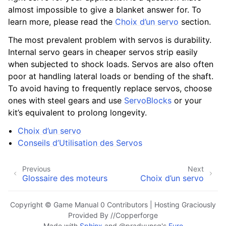
almost impossible to give a blanket answer for. To
learn more, please read the
Choix d’un servo
section.
The most prevalent problem with servos is durability.
Internal servo gears in cheaper servos strip easily
when subjected to shock loads. Servos are also often
poor at handling lateral loads or bending of the shaft.
To avoid having to frequently replace servos, choose
ones with steel gears and use
ServoBlocks
or your
kit’s equivalent to prolong longevity.
Choix d’un servo
Conseils d’Utilisation des Servos
Previous
Next
Glossaire des moteurs
Choix d’un servo
Copyright © Game Manual 0 Contributors | Hosting Graciously
Provided By //Copperforge
Made with
Sphinx
and
@pradyunsg
's
Furo