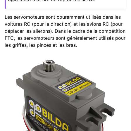
ggle navigation of Composants Matériels
Les servomoteurs sont couramment utilisés dans les
ggle navigation of Fabrication sur mesure
voitures RC (pour la direction) et les avions RC (pour
ggle navigation of Mécanismes communs
déplacer les ailerons). Dans le cadre de la compétition
ggle navigation of Composants Électroniques et de Mouvement
FTC, les servomoteurs sont généralement utilisés pour
les griffes, les pinces et les bras.
ggle navigation of Guide des Moteurs
ggle navigation of Guide des Servomoteurs