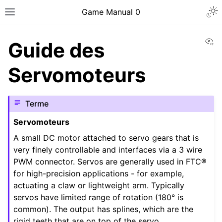
Togg
Game Manual 0
Toggle site navigation sidebar
Vi
Guide des
Servomoteurs
Terme
Servomoteurs
A small DC motor attached to servo gears that is
very finely controllable and interfaces via a 3 wire
PWM connector. Servos are generally used in FTC®
for high-precision applications - for example,
actuating a claw or lightweight arm. Typically
servos have limited range of rotation (180° is
ggle navigation of Être une équipe
common). The output has splines, which are the
rigid teeth that are on top of the servo.
ggle navigation of Compétences en conception